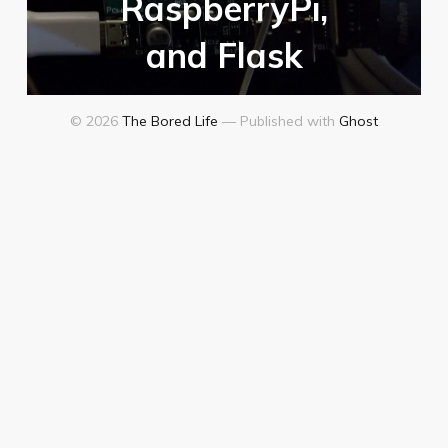
RaspberryPi,
and Flask
© 2026
The Bored Life
— Published with
Ghost