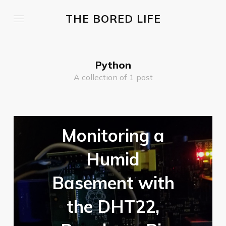
THE BORED LIFE
Python
A collection of 1 post
Monitoring a
Humid
Basement with
the DHT22,